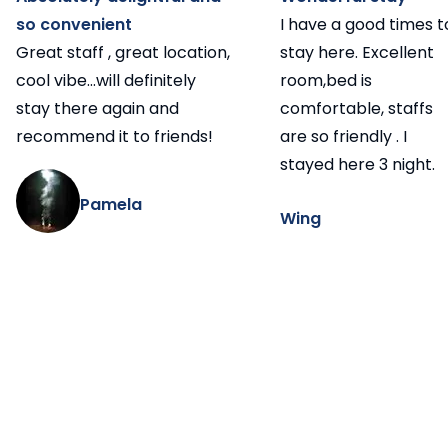
so convenient
I have a good times t
Great staff , great location,
stay here. Excellent
cool vibe...will definitely
room,bed is
stay there again and
comfortable, staffs
recommend it to friends!
are so friendly . I
stayed here 3 night.
Pamela
Wing