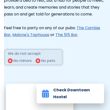
provide a bed to rest, but a hub for people to meet,
learn, and create memories and stories that they
pass on and get told for generations to come.
Feel free to party on any of our pubs:
The Cambie
Bar
,
Malone's Taphouse
or
The 515 Bar
.
We do not accept:
No minors
No pets
Check Downtown
Hostel