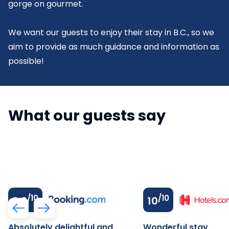
gorge on gourmet.
We want our guests to enjoy their stay in B.C., so we
aim to provide as much guidance and information as
possible!
What our guests say
/10
/10
9.6
10
Absolutely delightful and
Wonderful stay