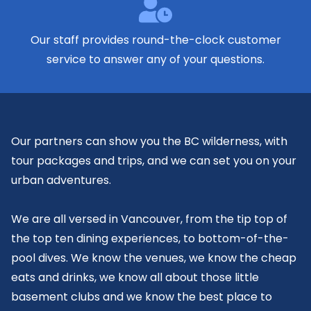
Our staff provides
round-the-clock
customer
service to answer any of your questions.
Our partners can show you the BC wilderness, with
tour packages and trips, and we can set you on your
urban adventures.
We are all versed in Vancouver, from the tip top of
the top ten dining experiences, to bottom-of-the-
pool dives. We know the venues, we know the cheap
eats and drinks, we know all about those little
basement clubs and we know the best place to