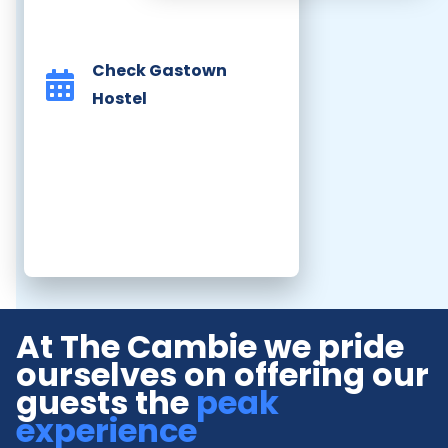
Check Gastown
Hostel
At The Cambie we pride
ourselves on offering our
guests the
peak
experience