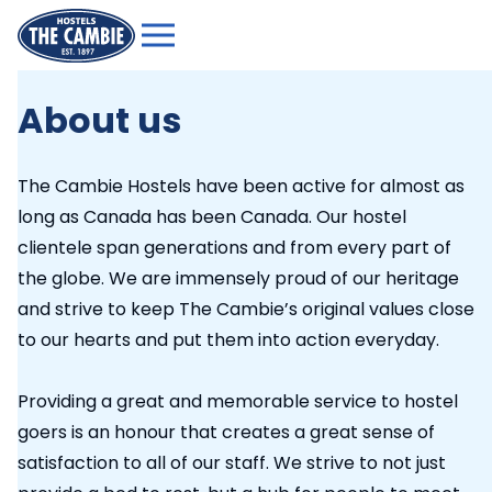
About us
The Cambie Hostels have been active for almost as
long as Canada has been Canada. Our hostel
clientele span generations and from every part of
the globe. We are immensely proud of our heritage
and strive to keep The Cambie’s original values close
to our hearts and put them into action everyday.
Providing a great and memorable service to hostel
goers is an honour that creates a great sense of
satisfaction to all of our staff. We strive to not just