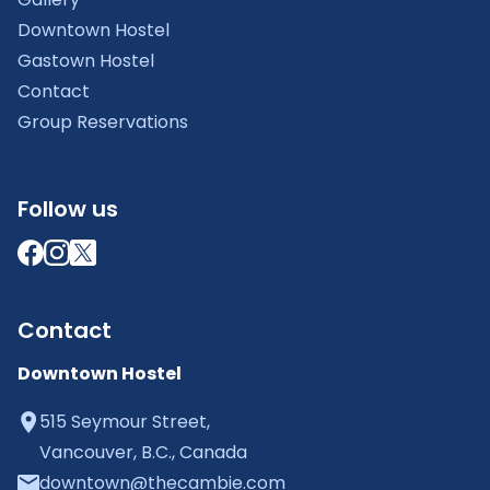
Downtown Hostel
Gastown Hostel
Contact
Group Reservations
Follow us
Contact
Downtown Hostel
515 Seymour Street,
Vancouver, B.C., Canada
downtown@thecambie.com