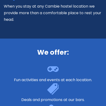
When you stay at any Cambie hostel location we
provide more than a comfortable place to rest your
head.
We offer:
Fun activities and events at each location.
Deals and promotions at our bars.