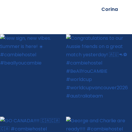
Corina