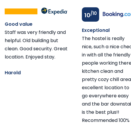
/10
10
Good value
Exceptional
Staff was very friendly and
The hostel is really
helpful. Old building but
nice, such a nice che
clean. Good security. Great
in with all the friendly
location. Enjoyed stay.
people working there
kitchen clean and
Harold
pretty cozy chill area
excellent location to
go everywhere easy
and the bar downstai
is the best plus!!
Recommended 100%