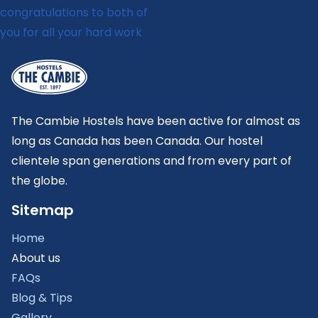
The Cambie Hostels have been active for almost as
long as Canada has been Canada. Our hostel
clientele span generations and from every part of
the globe.
Sitemap
Home
About us
FAQs
Blog & Tips
Gallery