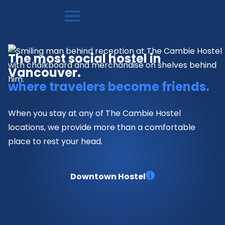
The most social hostel in
Vancouver.
where travelers become friends.
When you stay at any of The Cambie Hostel
locations, we provide more than a comfortable
place to rest your head.
Downtown Hostel