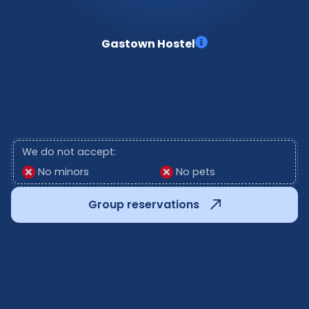
Gastown Hostel
We do not accept:
No minors
No pets
Group reservations