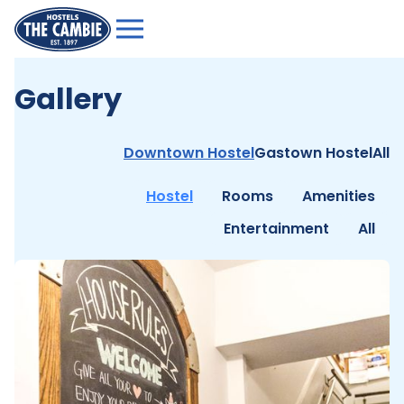
Gallery
Downtown Hostel
Gastown Hostel
All
Hostel
Rooms
Amenities
Entertainment
All