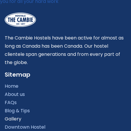
The Cambie Hostels have been active for almost as
long as Canada has been Canada. Our hostel
clientele span generations and from every part of
the globe.
Sitemap
Home
About us
FAQs
Blog & Tips
Gallery
Downtown Hostel