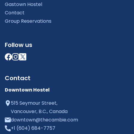
Gastown Hostel
Contact
Group Reservations
Follow us
Contact
Downtown Hostel
515 Seymour Street,
Vancouver, B.C., Canada
downtown@thecambie.com
+1 (604) 684-7757